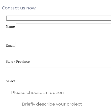
Contact us now.
Name
Email
State / Province
Select