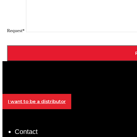
Request*
I want to be a distributor
Contact