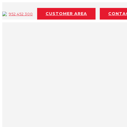
Skip to content
CUSTOMER AREA
CONTA
952 452 300