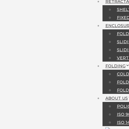
RETRACTA
SHEL
FIXE
MENU
ENCLOSUR
FOLD
SLID
SLID
VERT
FOLDING
COLD
FOLD
FOLD
ABOUT US
POLI
ISO 
ISO 1