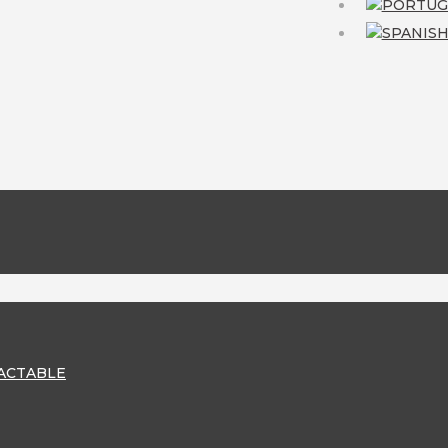
RACTABLE