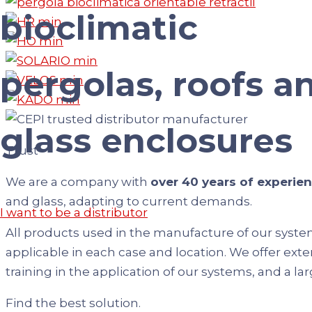
bioclimatic
pergolas, roofs a
glass enclosures
Trust
We are a company with
over 40 years of experie
and glass, adapting to current demands.
I want to be a distributor
All products used in the manufacture of our syste
applicable in each case and location. We offer exte
training in the application of our systems, and a la
Find the best solution.