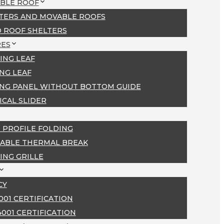
BLE ROOF
TERS AND MOVABLE ROOFS
D ROOF SHELTERS
ES
ING LEAF
ING LEAF
ING PANEL WITHOUT BOTTOM GUIDE
ICAL SLIDER
 PROFILE FOLDING
ABLE THERMAL BREAK
ING GRILLE
CY
9001 CERTIFICATION
4001 CERTIFICATION