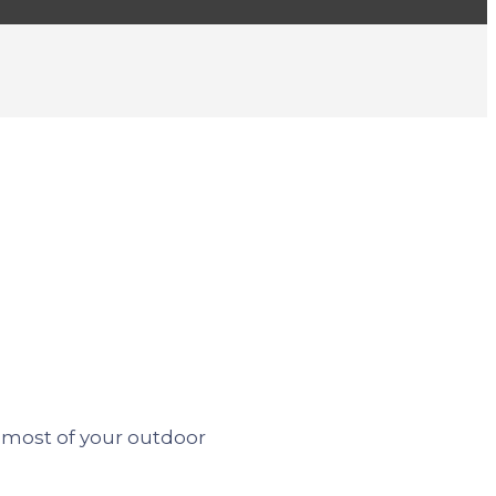
most of your outdoor