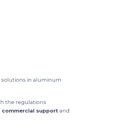
d solutions in aluminum
th the regulations
d commercial support
and