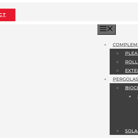
CT
MENU
COMPLEM
PLEA
ROLL
EXTE
PERGOLA
BIOC
SOLA