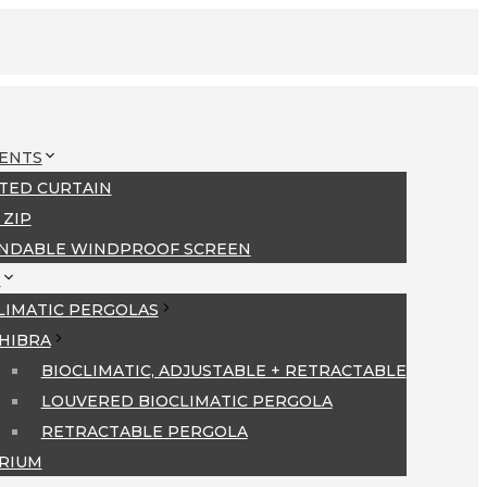
ENTS
TED CURTAIN
 ZIP
NDABLE WINDPROOF SCREEN
S
LIMATIC PERGOLAS
HIBRA
BIOCLIMATIC, ADJUSTABLE + RETRACTABLE
LOUVERED BIOCLIMATIC PERGOLA
RETRACTABLE PERGOLA
RIUM