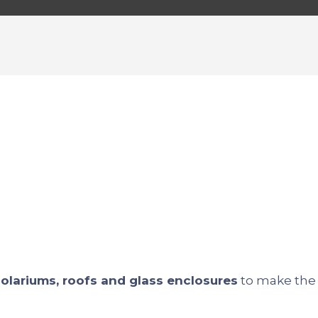
 solariums, roofs and glass enclosures
to make the 