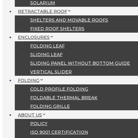
SOLARIUM
RETRACTABLE ROOF
SHELTERS AND MOVABLE ROOFS
FIXED ROOF SHELTERS
ENCLOSURES
FOLDING LEAF
SLIDING LEAF
SLIDING PANEL WITHOUT BOTTOM GUIDE
VERTICAL SLIDER
FOLDING
COLD PROFILE FOLDING
FOLDABLE THERMAL BREAK
FOLDING GRILLE
ABOUT US
POLICY
ISO 9001 CERTIFICATION