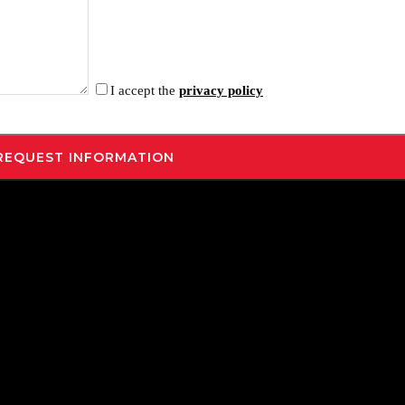
I accept the
privacy policy