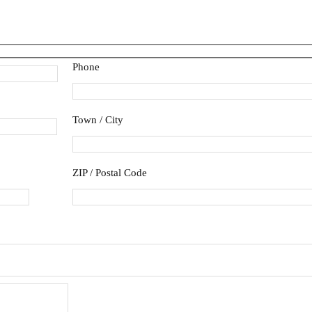
Phone
Town / City
ZIP / Postal Code