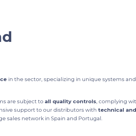
nd
nce
in the sector, specializing in unique systems an
ms are subject to
all quality controls
, complying wi
nsive support to our distributors with
technical an
rge sales network in Spain and Portugal.