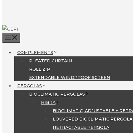
MENU
COMPLEMENTS
PLEATED CURTAIN
ROLL ZIP
EXTENDABLE WINDPROOF SCREEN
PERGOLAS
BIOCLIMATIC PERGOLAS
HIBRA
BIOCLIMATIC, ADJUSTABLE + RET
LOUVERED BIOCLIMATIC PERGOLA
RETRACTABLE PERGOLA